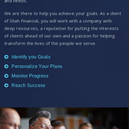
and needs.
We are there to help you achieve your goals. As a client
of Shah Financial, you will work with a company with
deep resources, a reputation for putting the interests
of clients ahead of our own and a passion for helping
transform the lives of the people we serve.
Identify you Goals
Personalize Your Plans
Monitor Progress
Reach Success