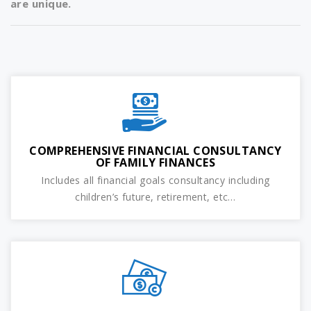
are unique.
COMPREHENSIVE FINANCIAL CONSULTANCY
OF FAMILY FINANCES
Includes all financial goals consultancy including
children’s future, retirement, etc…