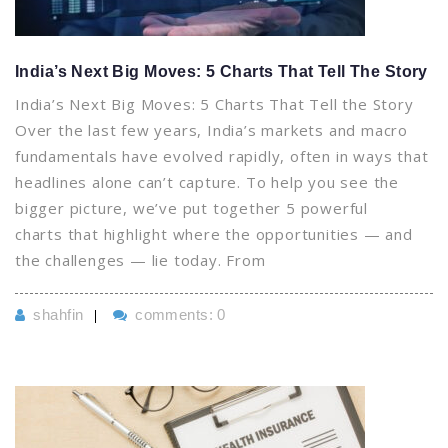
India’s Next Big Moves: 5 Charts That Tell The Story
India’s Next Big Moves: 5 Charts That Tell the Story
Over the last few years, India’s markets and macro
fundamentals have evolved rapidly, often in ways that
headlines alone can’t capture. To help you see the
bigger picture, we’ve put together 5 powerful
charts that highlight where the opportunities — and
the challenges — lie today. From
shahfin
comments: 0