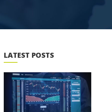
LATEST POSTS