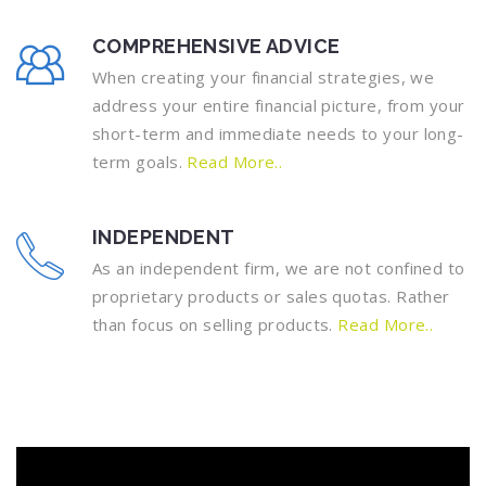
COMPREHENSIVE ADVICE
When creating your financial strategies, we
address your entire financial picture, from your
short-term and immediate needs to your long-
term goals.
Read More..
INDEPENDENT
As an independent firm, we are not confined to
proprietary products or sales quotas. Rather
than focus on selling products.
Read More..