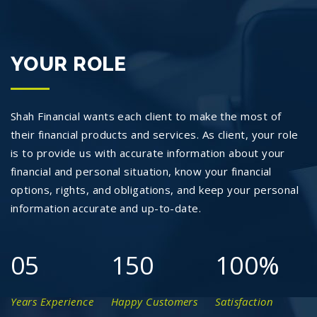
YOUR ROLE
Shah Financial wants each client to make the most of
their financial products and services. As client, your role
is to provide us with accurate information about your
financial and personal situation, know your financial
options, rights, and obligations, and keep your personal
information accurate and up-to-date.
05
150
100
%
Years Experience
Happy Customers
Satisfaction