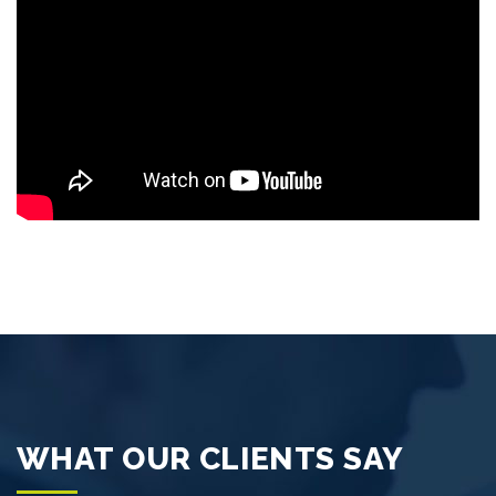
WHAT OUR CLIENTS SAY