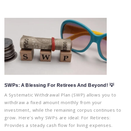
SWPs: A Blessing For Retirees And Beyond! 💡
A Systematic Withdrawal Plan (SWP) allows you to
withdraw a fixed amount monthly from your
investment, while the remaining corpus continues to
grow. Here’s why SWPs are ideal: For Retirees:
Provides a steady cash flow for living expenses.