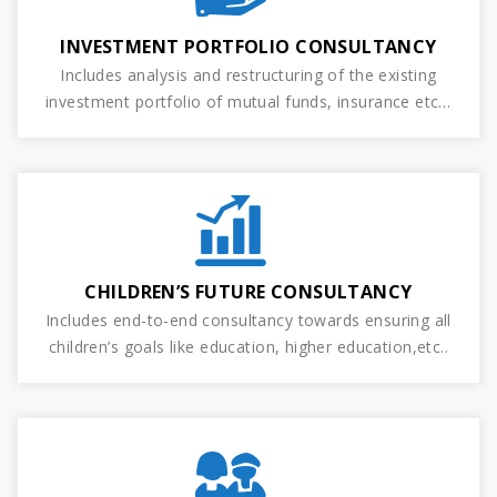
INVESTMENT PORTFOLIO CONSULTANCY
Includes analysis and restructuring of the existing
investment portfolio of mutual funds, insurance etc…
CHILDREN’S FUTURE CONSULTANCY
Includes end-to-end consultancy towards ensuring all
children’s goals like education, higher education,etc..