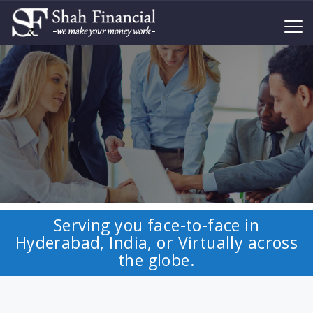
Serving you face-to-face in
Hyderabad, India, or Virtually across
the globe.