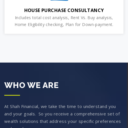
HOUSE PURCHASE CONSULTANCY
Includes total cost analysis, Rent Vs. Buy analysis,
Home Eligibility checking, Plan for Down-payment.
WHO WE ARE
At Shah Financial, we take the time to understand you
and your goals. So you receive a comprehensive set of
wealth solutions that address your specific preferences