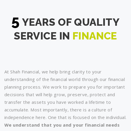
5
YEARS OF QUALITY
SERVICE IN
FINANCE
At Shah Financial, we help bring clarity to your
understanding of the financial world through our financial
planning process. We work to prepare you for important
decisions that will help grow, preserve, protect and
transfer the assets you have worked a lifetime to
accumulate. Most importantly, there is a culture of
independence here. One that is focused on the individual.
We understand that you and your financial needs