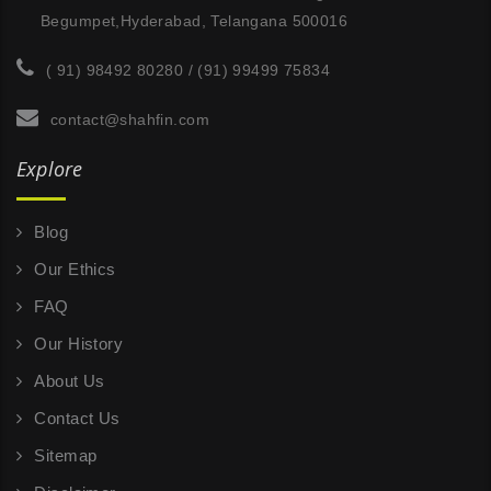
Begumpet,Hyderabad, Telangana 500016
( 91) 98492 80280 / (91) 99499 75834
contact@shahfin.com
Explore
Blog
Our Ethics
FAQ
Our History
About Us
Contact Us
Sitemap