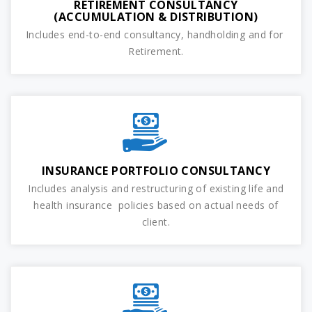
RETIREMENT CONSULTANCY
(ACCUMULATION & DISTRIBUTION)
Includes end-to-end consultancy, handholding and for
Retirement.
INSURANCE PORTFOLIO CONSULTANCY
Includes analysis and restructuring of existing life and
health insurance policies based on actual needs of
client.