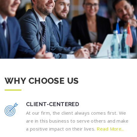
WHY CHOOSE US
CLIENT-CENTERED
At our firm, the client always comes first. We
are in this business to serve others and make
a positive impact on their lives.
Read More..