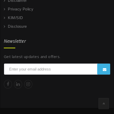
Disclaimer
Privacy Policy
KIM/SID
Disclosure
Newsletter
Get latest updates and offers.