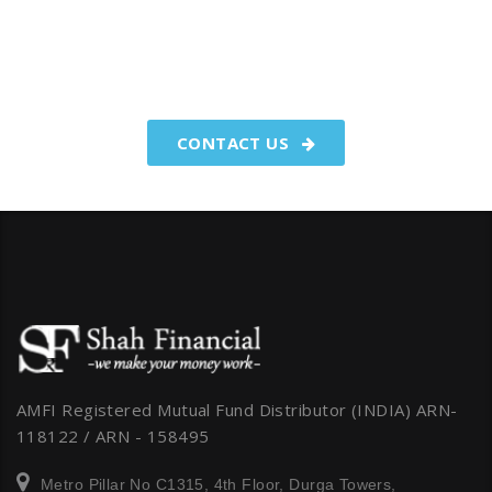
You have worked hard to make
your money.We make your
money work for you.
CONTACT US
AMFI Registered Mutual Fund Distributor (INDIA) ARN-
118122 / ARN - 158495
Metro Pillar No C1315, 4th Floor, Durga Towers,