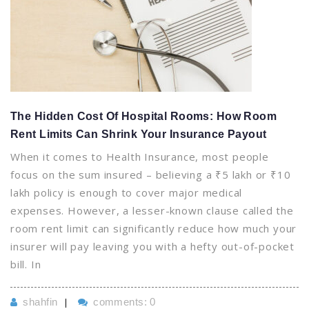
The Hidden Cost Of Hospital Rooms: How Room
Rent Limits Can Shrink Your Insurance Payout
When it comes to Health Insurance, most people
focus on the sum insured – believing a ₹5 lakh or ₹10
lakh policy is enough to cover major medical
expenses. However, a lesser-known clause called the
room rent limit can significantly reduce how much your
insurer will pay leaving you with a hefty out-of-pocket
bill. In
shahfin
comments: 0