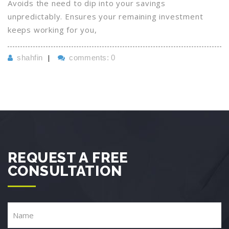
Avoids the need to dip into your savings
unpredictably. Ensures your remaining investment
keeps working for you,
shahfin
comments: 0
REQUEST A FREE
CONSULTATION