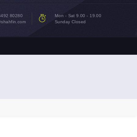
8492 80280
Mon - Sat 9.00 - 19.00
@shahfin.com
Sunday Closed