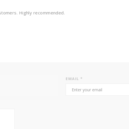
customers. Highly recommended.
EMAIL
*