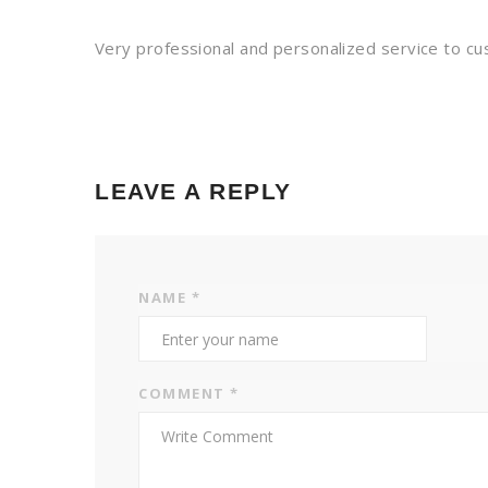
Very professional and personalized service to 
LEAVE A REPLY
NAME
*
COMMENT
*