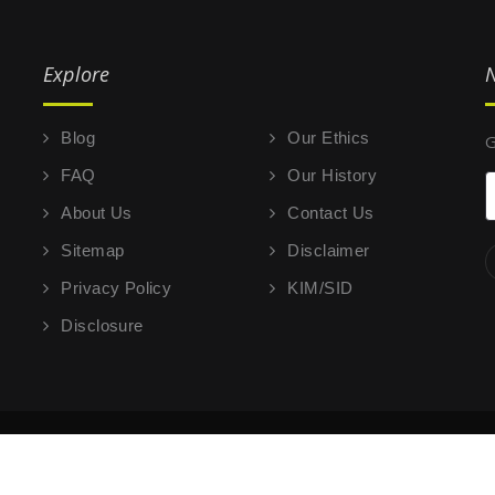
Explore
N
Blog
Our Ethics
G
FAQ
Our History
About Us
Contact Us
Sitemap
Disclaimer
Privacy Policy
KIM/SID
Disclosure