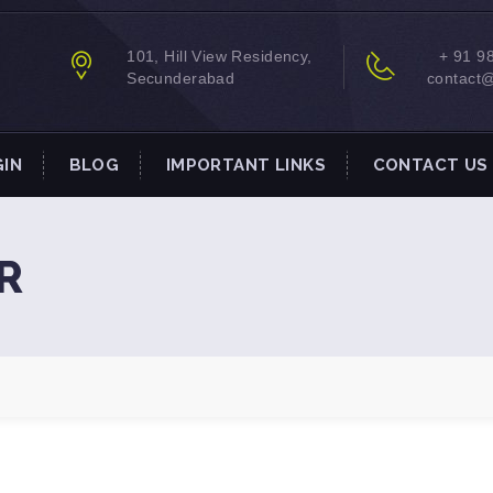
101, Hill View Residency,
+ 91 9
Secunderabad
contact
GIN
BLOG
IMPORTANT LINKS
CONTACT US
R