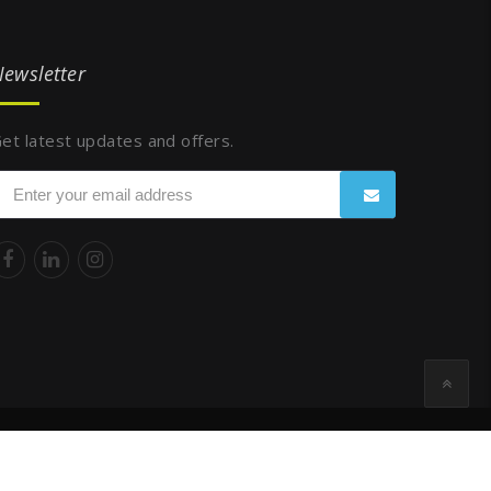
ewsletter
et latest updates and offers.