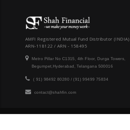
AMFI Registered Mutual Fund Distributor (INDIA)
ARN-118122 / ARN - 158495
Metro Pillar No C1315, 4th Floor, Durga Towers,
Begumpet,Hyderabad, Telangana 500016
( 91) 98492 80280 / (91) 99499 75834
contact@shahfin.com
Copyright © 2012-2018 finance All rights reserved