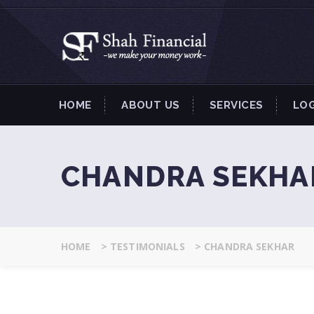
HOME
ABOUT US
SERVICES
LO
CHANDRA SEKHA
HOME
>
TESTIMONIALS
>
CHANDRA SEKHAR