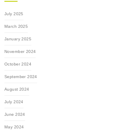
July 2025
March 2025
January 2025
November 2024
October 2024
September 2024
August 2024
July 2024
June 2024
May 2024