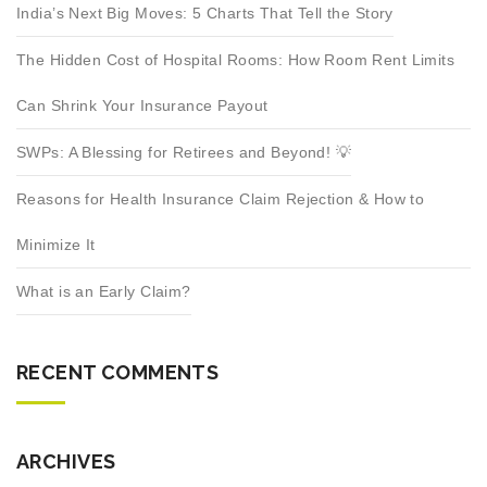
India’s Next Big Moves: 5 Charts That Tell the Story
The Hidden Cost of Hospital Rooms: How Room Rent Limits
Can Shrink Your Insurance Payout
SWPs: A Blessing for Retirees and Beyond! 💡
Reasons for Health Insurance Claim Rejection & How to
Minimize It
What is an Early Claim?
RECENT COMMENTS
ARCHIVES