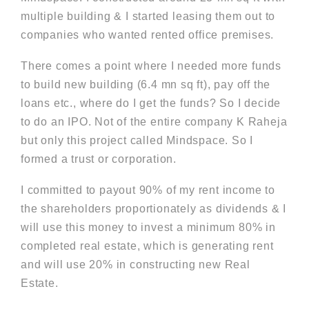
multiple building & I started leasing them out to
companies who wanted rented office premises.
There comes a point where I needed more funds
to build new building (6.4 mn sq ft), pay off the
loans etc., where do I get the funds? So I decide
to do an IPO. Not of the entire company K Raheja
but only this project called Mindspace. So I
formed a trust or corporation.
I committed to payout 90% of my rent income to
the shareholders proportionately as dividends & I
will use this money to invest a minimum 80% in
completed real estate, which is generating rent
and will use 20% in constructing new Real
Estate.