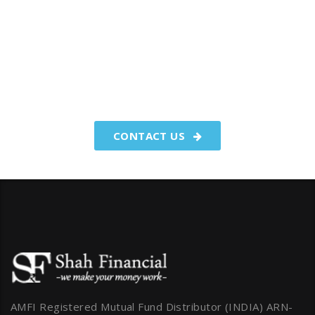
You have worked hard to make
your money.We make your
money work for you.
CONTACT US
AMFI Registered Mutual Fund Distributor (INDIA) ARN-