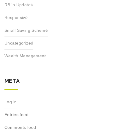
RBI's Updates
Responsive
Small Saving Scheme
Uncategorized
Wealth Management
META
Log in
Entries feed
Comments feed