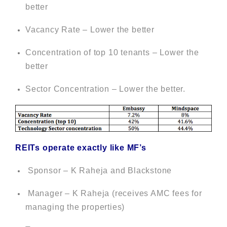
better
Vacancy Rate – Lower the better
Concentration of top 10 tenants – Lower the
better
Sector Concentration – Lower the better.
REITs operate exactly like MF’s
Sponsor – K Raheja and Blackstone
Manager – K Raheja (receives AMC fees for
managing the properties)