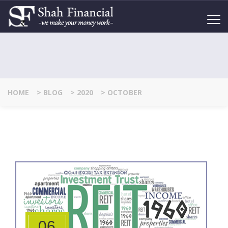
HOME
>
BLOG
>
2020
>
OCTOBER
06