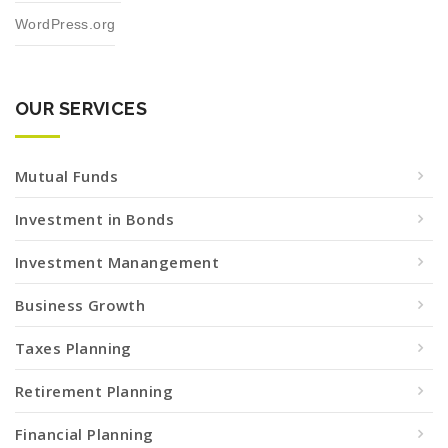
WordPress.org
OUR SERVICES
Mutual Funds
Investment in Bonds
Investment Manangement
Business Growth
Taxes Planning
Retirement Planning
Financial Planning