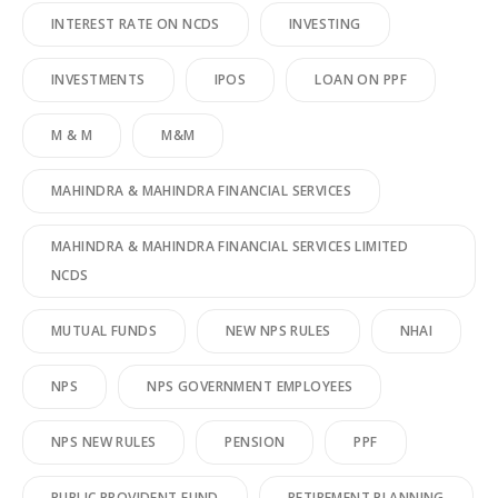
INTEREST RATE ON NCDS
INVESTING
INVESTMENTS
IPOS
LOAN ON PPF
M & M
M&M
MAHINDRA & MAHINDRA FINANCIAL SERVICES
MAHINDRA & MAHINDRA FINANCIAL SERVICES LIMITED
NCDS
MUTUAL FUNDS
NEW NPS RULES
NHAI
NPS
NPS GOVERNMENT EMPLOYEES
NPS NEW RULES
PENSION
PPF
PUBLIC PROVIDENT FUND
RETIREMENT PLANNING