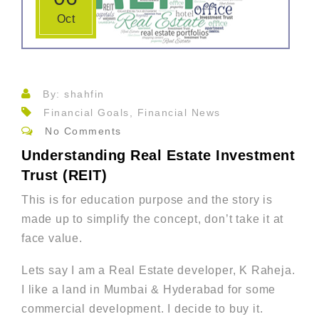
Oct
By: shahfin
Financial Goals, Financial News
No Comments
Understanding Real Estate Investment
Trust (REIT)
This is for education purpose and the story is
made up to simplify the concept, don’t take it at
face value.
Lets say I am a Real Estate developer, K Raheja.
I like a land in Mumbai & Hyderabad for some
commercial development. I decide to buy it.