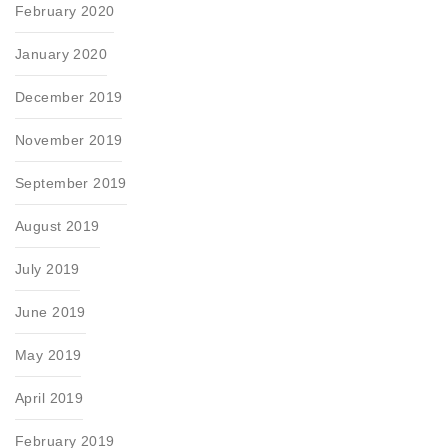
February 2020
January 2020
December 2019
November 2019
September 2019
August 2019
July 2019
June 2019
May 2019
April 2019
February 2019