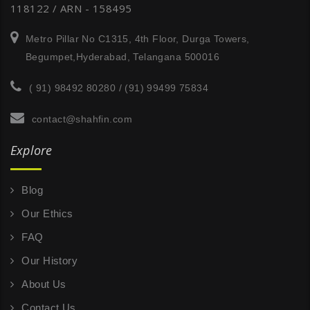
118122 / ARN - 158495
Metro Pillar No C1315, 4th Floor, Durga Towers,
Begumpet,Hyderabad, Telangana 500016
( 91) 98492 80280 / (91) 99499 75834
contact@shahfin.com
Explore
Blog
Our Ethics
FAQ
Our History
About Us
Contact Us