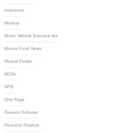
Insurance
Markup
Motor Vehicle Insurace Act
Mutual Fund News
Mutual Funds
NCDs
NPS
One Page
Pension Scheme
Personal Finance