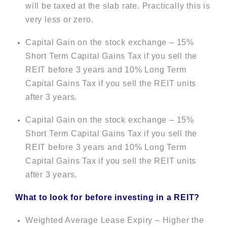
will be taxed at the slab rate. Practically this is
very less or zero.
Capital Gain on the stock exchange – 15%
Short Term Capital Gains Tax if you sell the
REIT before 3 years and 10% Long Term
Capital Gains Tax if you sell the REIT units
after 3 years.
Capital Gain on the stock exchange – 15%
Short Term Capital Gains Tax if you sell the
REIT before 3 years and 10% Long Term
Capital Gains Tax if you sell the REIT units
after 3 years.
What to look for before investing in a REIT?
Weighted Average Lease Expiry – Higher the