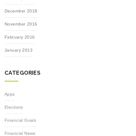
December 2018
November 2016
February 2016
January 2013
CATEGORIES
Apps
Elections
Financial Goals
Financial News