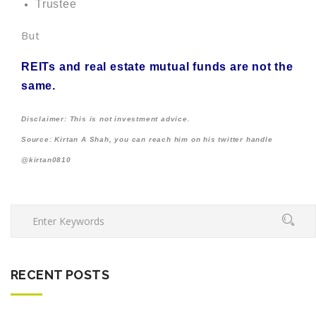
Trustee
But
REITs and real estate mutual funds are not the
same.
Disclaimer: This is not investment advice.
Source: Kirtan A Shah, you can reach him on his twitter handle
@kirtan0810
RECENT POSTS