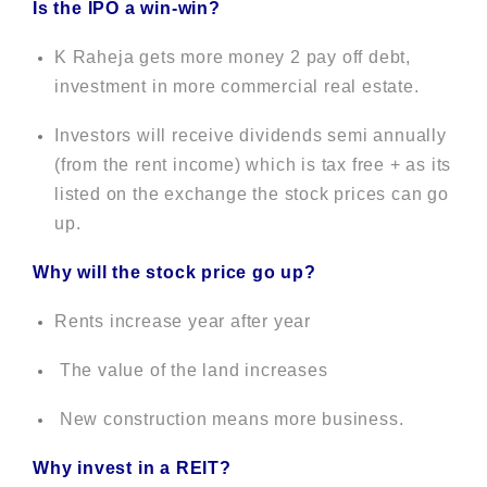
Is the IPO a win-win?
K Raheja gets more money 2 pay off debt,
investment in more commercial real estate.
Investors will receive dividends semi annually
(from the rent income) which is tax free + as its
listed on the exchange the stock prices can go
up.
Why will the stock price go up?
Rents increase year after year
The value of the land increases
New construction means more business.
Why invest in a REIT?