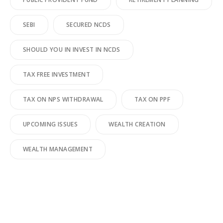
SEBI
SECURED NCDS
SHOULD YOU IN INVEST IN NCDS
TAX FREE INVESTMENT
TAX ON NPS WITHDRAWAL
TAX ON PPF
UPCOMING ISSUES
WEALTH CREATION
WEALTH MANAGEMENT