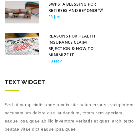
SWPS: A BLESSING FOR
RETIREES AND BEYOND! 💡
23 Jan
REASONS FOR HEALTH
INSURANCE CLAIM
REJECTION & HOW TO
MINIMIZE IT
18 Nov
TEXT WIDGET
Sed ut perspiciatis unde omnis iste natus error sit voluptatem
accusantium dolore que laudantium, totam rem aperiam,
eaque ipsa quae ab illo inventore veritatis et quasi arch itecto
beatae vitae dict eaque ipsa quae