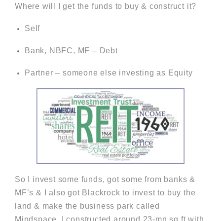
Where will I get the funds to buy & construct it?
Self
Bank, NBFC, MF – Debt
Partner – someone else investing as Equity
So I invest some funds, got some from banks &
MF’s & I also got Blackrock to invest to buy the
land & make the business park called
Mindspace. I constructed around 23-mn sq ft with