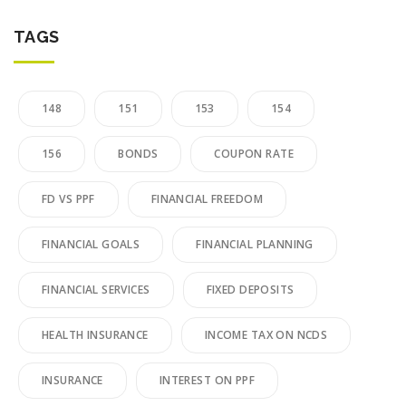
TAGS
148
151
153
154
156
BONDS
COUPON RATE
FD VS PPF
FINANCIAL FREEDOM
FINANCIAL GOALS
FINANCIAL PLANNING
FINANCIAL SERVICES
FIXED DEPOSITS
HEALTH INSURANCE
INCOME TAX ON NCDS
INSURANCE
INTEREST ON PPF