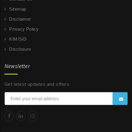
Sitemap
Disclaimer
Privacy Policy
KIM/SID
Disclosure
Newsletter
Get latest updates and offers.