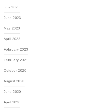
July 2023
June 2023
May 2023
April 2023
February 2023
February 2021
October 2020
August 2020
June 2020
April 2020