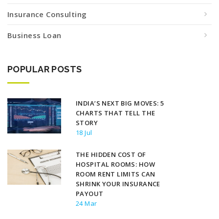
Insurance Consulting
Business Loan
POPULAR POSTS
INDIA’S NEXT BIG MOVES: 5
CHARTS THAT TELL THE
STORY
18 Jul
THE HIDDEN COST OF
HOSPITAL ROOMS: HOW
ROOM RENT LIMITS CAN
SHRINK YOUR INSURANCE
PAYOUT
24 Mar