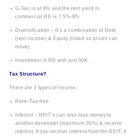
G-Sec is at 6% and the rent yield in
commercial RE is 7.5%-8%
Diversification – It’s a combination of Debt
(rent income) & Equity (listed so prices can
move)
Investment in RE with just 50K.
Tax Structure?
There are 3 types of income,
Rent–Tax-free
Interest – REIT’s can also loan money to
another developer (maximum 20%) & receive
interest. If you receive interest from the REIT, It