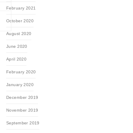
February 2021
October 2020
August 2020
June 2020
April 2020
February 2020
January 2020
December 2019
November 2019
September 2019