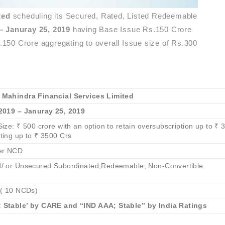
ited
scheduling its Secured, Rated, Listed Redeemable
– Januray 25, 2019
having Base Issue Rs.150 Crore
s.150 Crore aggregating to overall Issue size of Rs.300
 Mahindra Financial Services Limited
2019 – Januray 25, 2019
ize: ₹ 500 crore with an option to retain oversubscription up to ₹ 
ting up to ₹ 3500 Crs
er NCD
/ or Unsecured Subordinated,Redeemable, Non-Convertible
 ( 10 NCDs)
 Stable’ by CARE and “IND AAA; Stable” by India Ratings