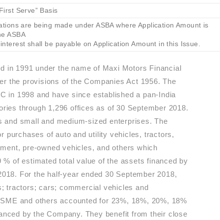
First Serve” Basis
ications are being made under ASBA where Application Amount is
the ASBA
interest shall be payable on Application Amount in this Issue.
 in 1991 under the name of Maxi Motors Financial
er the provisions of the Companies Act 1956. The
 in 1998 and have since established a pan-India
tories through 1,296 offices as of 30 September 2018.
ers and small and medium-sized enterprises. The
 purchases of auto and utility vehicles, tractors,
pment, pre-owned vehicles, and others which
% of estimated total value of the assets financed by
 2018. For the half-year ended 30 September 2018,
es; tractors; cars; commercial vehicles and
, SME and others accounted for 23%, 18%, 20%, 18%
nanced by the Company. They benefit from their close