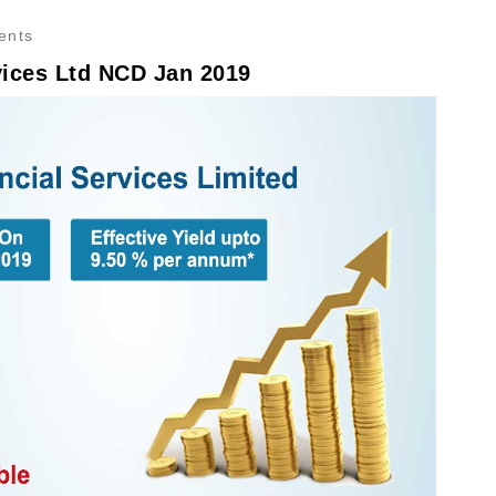
ents
vices Ltd NCD Jan 2019