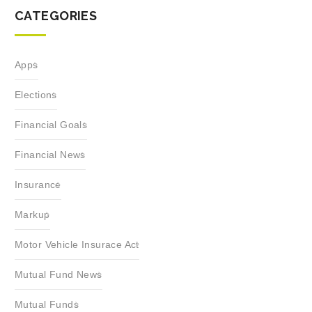
CATEGORIES
Apps
Elections
Financial Goals
Financial News
Insurance
Markup
Motor Vehicle Insurace Act
Mutual Fund News
Mutual Funds