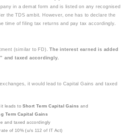
mpany in a demat form and is listed on any recognised
er the TDS ambit. However, one has to declare the
 time of filing tax returns and pay tax accordingly.
ment (similar to FD).
The interest earned is added
” and taxed accordingly.
 exchanges, it would lead to Capital Gains and taxed
it leads to
Short Term Capital Gains
and
g Term Capital Gains
e and taxed accordingly
rate of 10% (u/s 112 of IT Act)