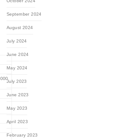
October 2024
September 2024
August 2024
July 2024
June 2024
May 2024
3000
July 2023
June 2023
May 2023
April 2023
February 2023