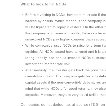
What to look for in NCDs
Before investing in NCDs, investors must see if th
backed by assets. Which means, if the company is un
will be liquidated to repay investors. On the othe
the company is in financial trouble, there can be a
unsecured NCDs pay higher coupons than secured
While companies issue NCDs to raise long-term fu
equities. All NCDs issued have to rated and it is 
rating. Ideally, one should invest in NCDs till matu
investment interest rate risk.
After maturity, the investor gets back the principal
cumulative option. The company gets back its debe
capital assets if the non-convertible debentures ar
mind that while NCDs offer good returns, they also
deposits. Moreover, they are very liquid unlike the
Companies do not deduct tax at source (TDS) on t