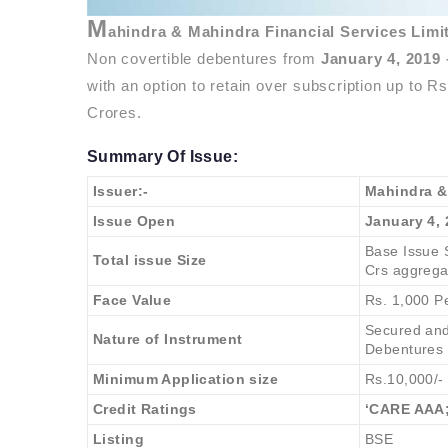
M
ahindra & Mahindra Financial Services Lim
Non covertible debentures from
January 4, 2019
with an option to retain over subscription up to R
Crores.
Summary Of Issue:
Issuer:-
Mahindra &
Issue Open
January 4, 
Base Issue S
Total issue Size
Crs aggrega
Face Value
Rs. 1,000 P
Secured and
Nature of Instrument
Debentures
Minimum Application size
Rs.10,000/-
Credit Ratings
‘CARE AAA;
Listing
BSE