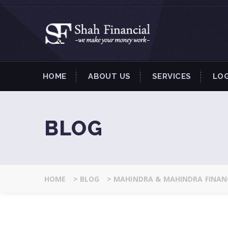
HOME
ABOUT US
SERVICES
LO
BLOG
HOME
>
BLOG
>
MAHINDRA & MAHINDRA FINANC