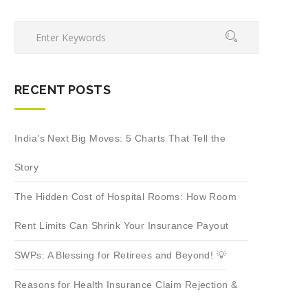
RECENT POSTS
India’s Next Big Moves: 5 Charts That Tell the
Story
The Hidden Cost of Hospital Rooms: How Room
Rent Limits Can Shrink Your Insurance Payout
SWPs: A Blessing for Retirees and Beyond! 💡
Reasons for Health Insurance Claim Rejection &