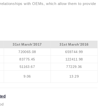
g relationships with OEMs, which allow them to provide
31st March’2017
31st March’2016
720065.08
659744.99
83775.45
122411.98
51163.67
77229.36
9.06
13.29
ted