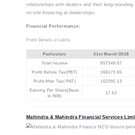
relationships with dealers and their long-standin
on-site financing at dealerships.
Financial Performance:
Profit Details in Lakhs
Particulars
31st March’2018
Total Income
857349.67
Profit Before Tax(PBT)
166173.65
Profit After Tax( PAT)
102391.13
Earning Per Share(Basic
17.62
in INR)
Mahindra & Mahindra Financial Services Limi