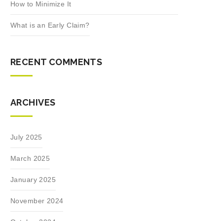
How to Minimize It
What is an Early Claim?
RECENT COMMENTS
ARCHIVES
July 2025
March 2025
January 2025
November 2024