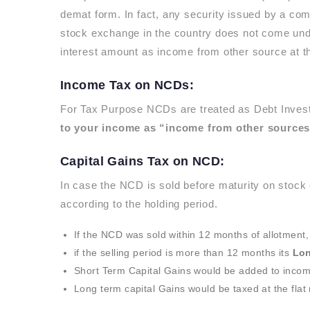
demat form. In fact, any security issued by a co
stock exchange in the country does not come und
interest amount as income from other source at the
Income Tax on NCDs:
For Tax Purpose NCDs are treated as Debt Invest
to your income as “income from other sources
Capital Gains Tax on NCD:
In case the NCD is sold before maturity on stock
according to the holding period.
If the NCD was sold within 12 months of allotment, 
if the selling period is more than 12 months its
Lon
Short Term Capital Gains would be added to incom
Long term capital Gains would be taxed at the flat 