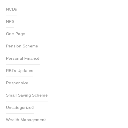
NCDs
NPS
One Page
Pension Scheme
Personal Finance
RBI's Updates
Responsive
Small Saving Scheme
Uncategorized
Wealth Management