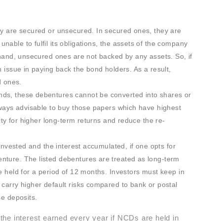
ey are secured or unsecured. In secured ones, they are
able to fulfil its obligations, the assets of the company
r hand, unsecured ones are not backed by any assets. So, if
n issue in paying back the bond holders. As a result,
 ones.
nds, these debentures cannot be converted into shares or
always advisable to buy those papers which have highest
rity for higher long-term returns and reduce the re-
 invested and the interest accumulated, if one opts for
nture. The listed debentures are treated as long-term
e held for a period of 12 months. Investors must keep in
 carry higher default risks compared to bank or postal
se deposits.
he interest earned every year if NCDs are held in