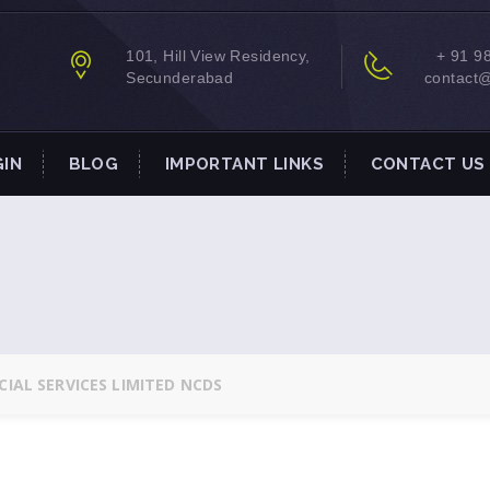
101, Hill View Residency,
+ 91 9
Secunderabad
contact
GIN
BLOG
IMPORTANT LINKS
CONTACT US
IAL SERVICES LIMITED NCDS