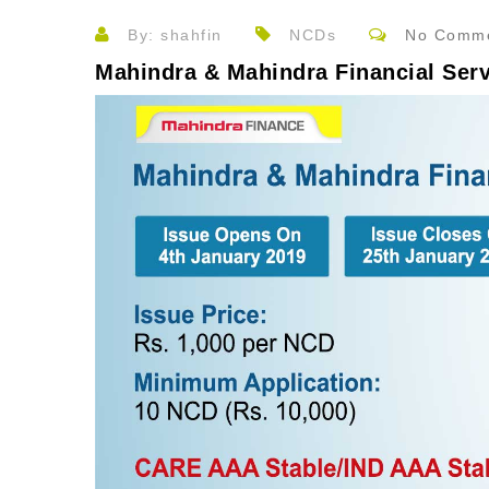
By: shahfin
NCDs
No Comm
Mahindra & Mahindra Financial Ser