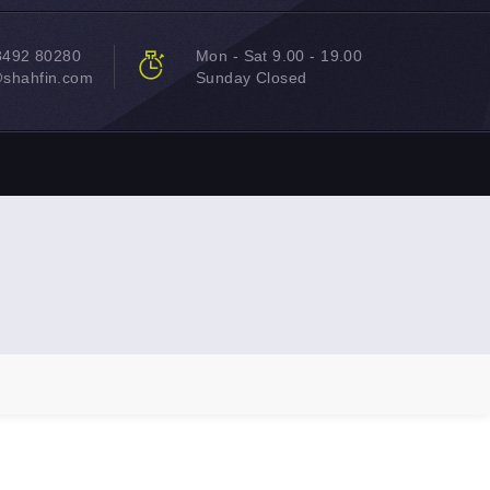
8492 80280
Mon - Sat 9.00 - 19.00
@shahfin.com
Sunday Closed