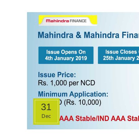
31
Dec