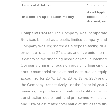
Basis of Allotment
“First come 
As all Appl
Interest on application money
blocked in 
Account, no 
Company Profile:
The Company was incorporated
Services Limited as a public limited company und
Company was registered as a deposit-taking NBFC
presence, spanning 27 states and five union terri
It caters to the financing needs of retail custom
Company primarily focus on providing financing for
cars, commercial vehicles and construction equi
accounted for 26 %, 18 %, 20 %, 13 %, 23% and 9 
the Company, respectively, for the financial year
financing for purchases of auto and utility vehicl
construction equipment; and pre-owned vehicles
and 21% of estimated total value of the assets fi