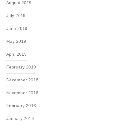
August 2019
July 2019
June 2019
May 2019
April 2019
February 2019
December 2018
November 2016
February 2016
January 2013