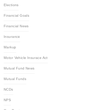
Elections
Financial Goals
Financial News
Insurance
Markup
Motor Vehicle Insurace Act
Mutual Fund News
Mutual Funds
NCDs
NPS