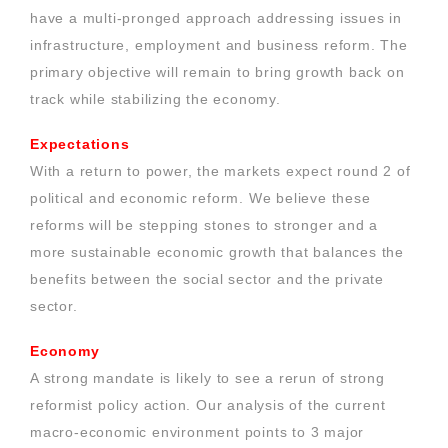
have a multi-pronged approach addressing issues in
infrastructure, employment and business reform. The
primary objective will remain to bring growth back on
track while stabilizing the economy.
Expectations
With a return to power, the markets expect round 2 of
political and economic reform. We believe these
reforms will be stepping stones to stronger and a
more sustainable economic growth that balances the
benefits between the social sector and the private
sector.
Economy
A strong mandate is likely to see a rerun of strong
reformist policy action. Our analysis of the current
macro-economic environment points to 3 major