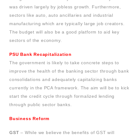
was driven largely by jobless growth. Furthermore,
sectors like auto, auto ancillaries and industrial
manufacturing which are typically large job creators.
The budget will also be a good platform to aid key
sectors of the economy.
PSU Bank Recapitalization
The government is likely to take concrete steps to
improve the health of the banking sector through bank
consolidations and adequately capitalizing banks
currently in the PCA framework. The aim will be to kick
start the credit cycle through formalized lending
through public sector banks.
Business Reform
GST
– While we believe the benefits of GST will