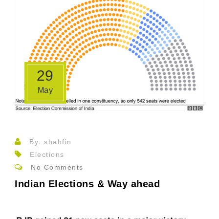
29
May
By: shahfin
Elections
No Comments
Indian Elections & Way ahead