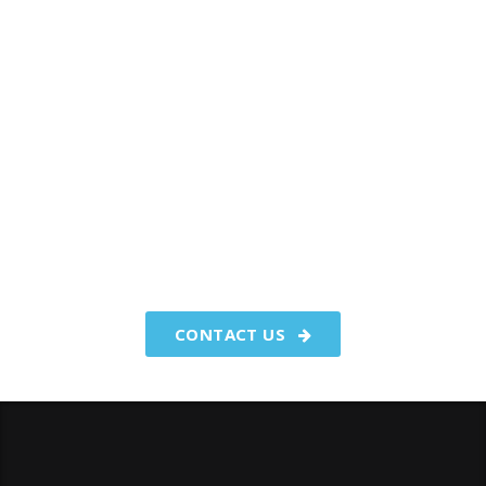
You have worked hard to make
your money.We make your
money work for you.
CONTACT US