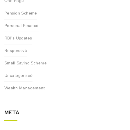
One Page
Pension Scheme
Personal Finance
RBI's Updates
Responsive
Small Saving Scheme
Uncategorized
Wealth Management
META