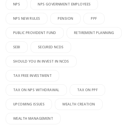
NPS
NPS GOVERNMENT EMPLOYEES
NPS NEW RULES
PENSION
PPF
PUBLIC PROVIDENT FUND
RETIREMENT PLANNING
SEBI
SECURED NCDS
SHOULD YOU IN INVEST IN NCDS
TAX FREE INVESTMENT
TAX ON NPS WITHDRAWAL
TAX ON PPF
UPCOMING ISSUES
WEALTH CREATION
WEALTH MANAGEMENT