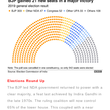
Elections Round Up
The BJP led NDA government returned to power with a
clear majority, a feat last achieved by Indira Gandhi in
the late 1970s. The ruling coalition will now control
65% of the lower house. This coupled with a near