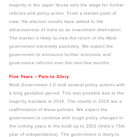
majority in the upper house sets the stage for further
reforms and policy action. From a market point of
view, the election results have added to the
attractiveness of India as an investment destination.
The market is likely to view the return of the Modi
government extremely positively; We expect the
government to announce further economic and
governance reforms over the next few months.
Five Years – Pain to Glory
Modi Government 1.0 took several policy actions with
a long gestation period. This was possible due to the
majority mandate in 2014. The results in 2019 are a
reaffirmation of these policies. We expect the
government to continue with tough policy changes in
the coming years in the build up to 2022 (India’s 75th
year of independence). The government is likely to