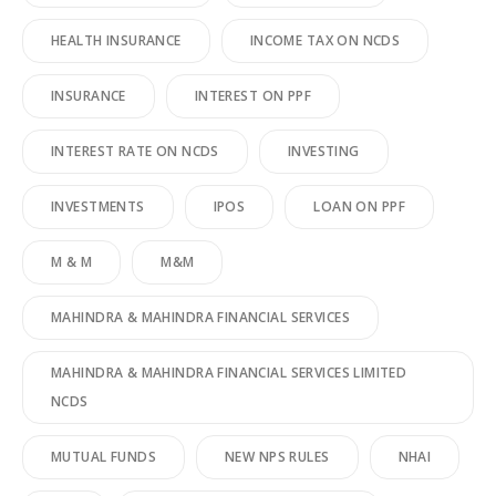
HEALTH INSURANCE
INCOME TAX ON NCDS
INSURANCE
INTEREST ON PPF
INTEREST RATE ON NCDS
INVESTING
INVESTMENTS
IPOS
LOAN ON PPF
M & M
M&M
MAHINDRA & MAHINDRA FINANCIAL SERVICES
MAHINDRA & MAHINDRA FINANCIAL SERVICES LIMITED
NCDS
MUTUAL FUNDS
NEW NPS RULES
NHAI