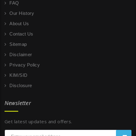
FAQ
Our History
About Us
Contact Us
Sitemap
Disclaimer
Privacy Policy
KIM/SID
Disclosure
Newsletter
Get latest updates and offers.