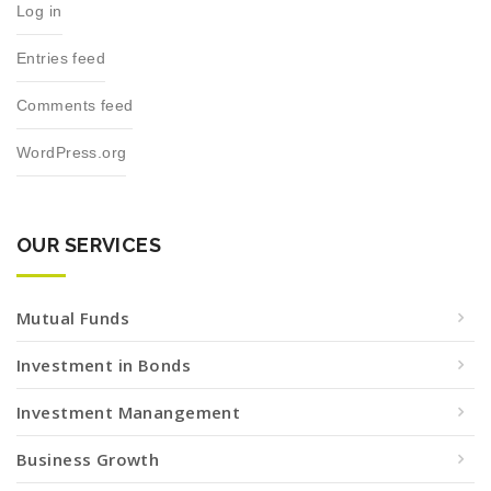
Log in
Entries feed
Comments feed
WordPress.org
OUR SERVICES
Mutual Funds
Investment in Bonds
Investment Manangement
Business Growth