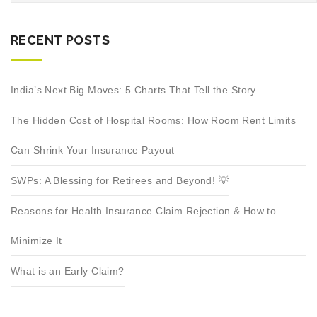
RECENT POSTS
India’s Next Big Moves: 5 Charts That Tell the Story
The Hidden Cost of Hospital Rooms: How Room Rent Limits
Can Shrink Your Insurance Payout
SWPs: A Blessing for Retirees and Beyond! 💡
Reasons for Health Insurance Claim Rejection & How to
Minimize It
What is an Early Claim?