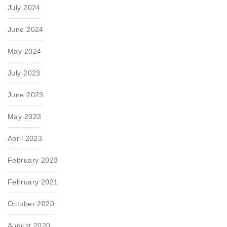
July 2024
June 2024
May 2024
July 2023
June 2023
May 2023
April 2023
February 2023
February 2021
October 2020
August 2020