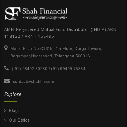
AMFI Registered Mutual Fund Distributor (INDIA) ARN-
118122 / ARN - 158495
Metro Pillar No C1315, 4th Floor, Durga Towers,
Begumpet,Hyderabad, Telangana 500016
( 91) 98492 80280 / (91) 99499 75834
contact@shahfin.com
Explore
Blog
Our Ethics