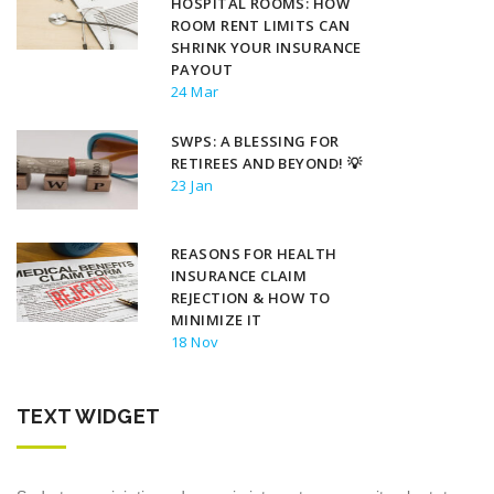
HOSPITAL ROOMS: HOW
ROOM RENT LIMITS CAN
SHRINK YOUR INSURANCE
PAYOUT
24 Mar
SWPS: A BLESSING FOR
RETIREES AND BEYOND! 💡
23 Jan
REASONS FOR HEALTH
INSURANCE CLAIM
REJECTION & HOW TO
MINIMIZE IT
18 Nov
TEXT WIDGET