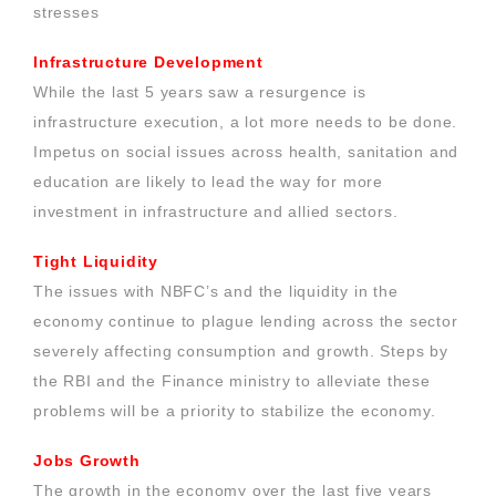
stresses
Infrastructure Development
While the last 5 years saw a resurgence is
infrastructure execution, a lot more needs to be done.
Impetus on social issues across health, sanitation and
education are likely to lead the way for more
investment in infrastructure and allied sectors.
Tight Liquidity
The issues with NBFC’s and the liquidity in the
economy continue to plague lending across the sector
severely affecting consumption and growth. Steps by
the RBI and the Finance ministry to alleviate these
problems will be a priority to stabilize the economy.
Jobs Growth
The growth in the economy over the last five years