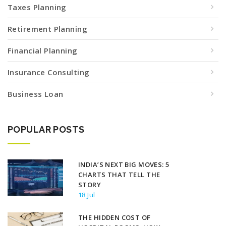
Taxes Planning
Retirement Planning
Financial Planning
Insurance Consulting
Business Loan
POPULAR POSTS
INDIA’S NEXT BIG MOVES: 5
CHARTS THAT TELL THE
STORY
18 Jul
THE HIDDEN COST OF