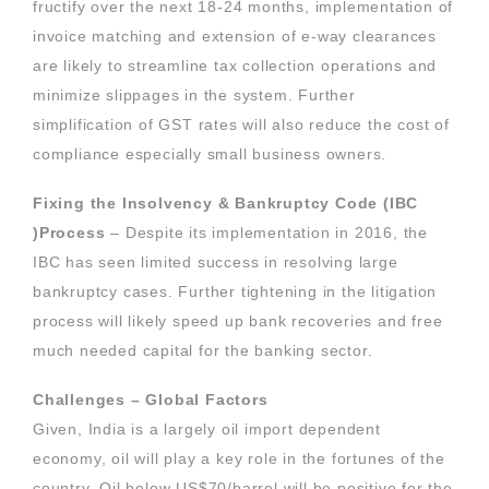
fructify over the next 18-24 months, implementation of
invoice matching and extension of e-way clearances
are likely to streamline tax collection operations and
minimize slippages in the system. Further
simplification of GST rates will also reduce the cost of
compliance especially small business owners.
Fixing the Insolvency & Bankruptcy Code (IBC
)Process
– Despite its implementation in 2016, the
IBC has seen limited success in resolving large
bankruptcy cases. Further tightening in the litigation
process will likely speed up bank recoveries and free
much needed capital for the banking sector.
Challenges – Global Factors
Given, India is a largely oil import dependent
economy, oil will play a key role in the fortunes of the
country. Oil below US$70/barrel will be positive for the