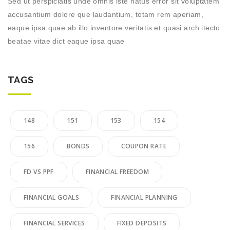
Sed ut perspiciatis unde omnis iste natus error sit voluptatem
accusantium dolore que laudantium, totam rem aperiam,
eaque ipsa quae ab illo inventore veritatis et quasi arch itecto
beatae vitae dict eaque ipsa quae
TAGS
148
151
153
154
156
BONDS
COUPON RATE
FD VS PPF
FINANCIAL FREEDOM
FINANCIAL GOALS
FINANCIAL PLANNING
FINANCIAL SERVICES
FIXED DEPOSITS