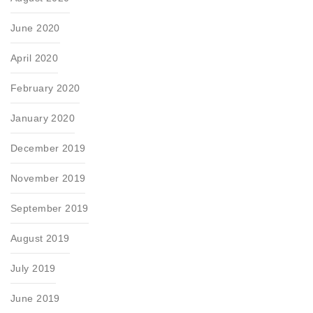
June 2020
April 2020
February 2020
January 2020
December 2019
November 2019
September 2019
August 2019
July 2019
June 2019