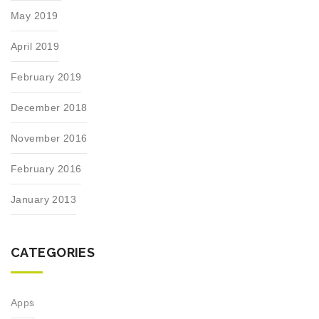
May 2019
April 2019
February 2019
December 2018
November 2016
February 2016
January 2013
CATEGORIES
Apps