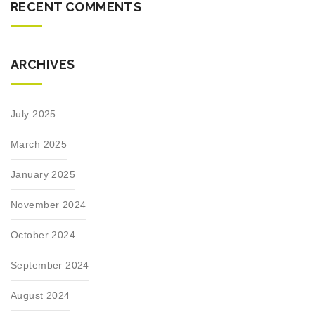
RECENT COMMENTS
ARCHIVES
July 2025
March 2025
January 2025
November 2024
October 2024
September 2024
August 2024