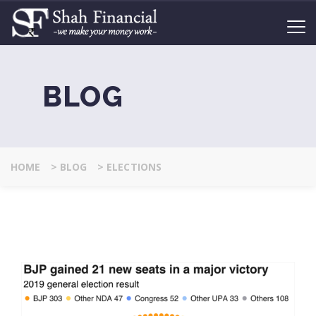
BLOG
HOME
>
BLOG
>
ELECTIONS