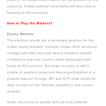
economy. Global political uncertainty will also have a
bearing on the economy.
How to Play the Markets?
Equity Markets
The election results are a extremely positive for the
Indian equity markets, however longer term structural
changes will take time and hence investors should
continue to exercise caution while deploying fresh
funds at this juncture. Earnings recovery is still a
couple of quarters away and hence participation in a
phased manner through SIP and STP route would be
ideal to ride out the inherent volatility in the current
markets.
Given our focus on quality and are bias towards