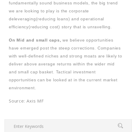
fundamentally sound business models, the big trend
we are looking to play is the corporate
deleveraging(reducing loans) and operational
efficiency(reducing cost) story that is unravelling.
On Mid and small caps,
we believe opportunities
have emerged post the steep corrections. Companies
with well-defined niches and strong moats are likely to
deliver above average returns within the wider mid
and small cap basket. Tactical investment
opportunities can be looked at in the current market
environment.
Source: Axis MF