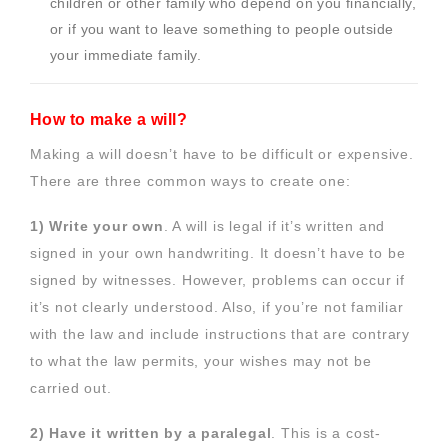
children or other family who depend on you financially,
or if you want to leave something to people outside
your immediate family.
How to make a will?
Making a will doesn’t have to be difficult or expensive.
There are three common ways to create one:
1) Write your own
. A will is legal if it’s written and
signed in your own handwriting. It doesn’t have to be
signed by witnesses. However, problems can occur if
it’s not clearly understood. Also, if you’re not familiar
with the law and include instructions that are contrary
to what the law permits, your wishes may not be
carried out.
2) Have it written by a paralegal
. This is a cost-