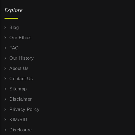
Explore
Blog
Our Ethics
FAQ
Our History
About Us
Contact Us
Sitemap
Disclaimer
Privacy Policy
KIM/SID
Disclosure