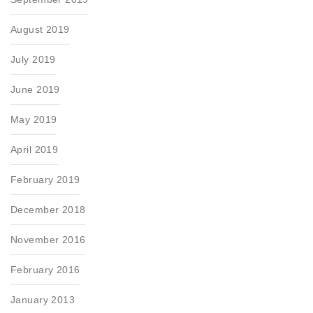
August 2019
July 2019
June 2019
May 2019
April 2019
February 2019
December 2018
November 2016
February 2016
January 2013