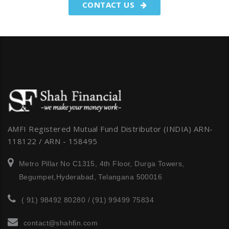
CONTACT US
AMFI Registered Mutual Fund Distributor (INDIA) ARN-
118122 / ARN - 158495
Metro Pillar No C1315, 4th Floor, Durga Towers,
Begumpet,Hyderabad, Telangana 500016
( 91) 98492 80280 / (91) 99499 75834
contact@shahfin.com