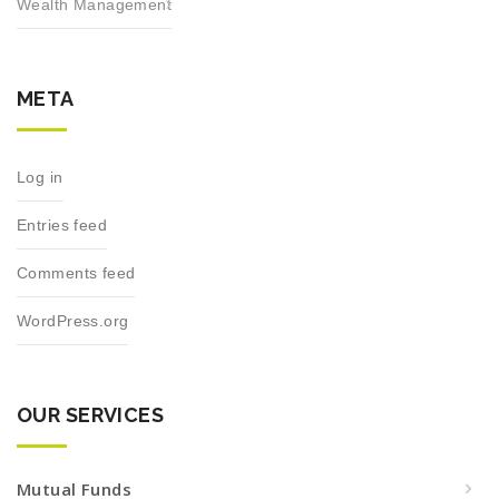
Wealth Management
META
Log in
Entries feed
Comments feed
WordPress.org
OUR SERVICES
Mutual Funds