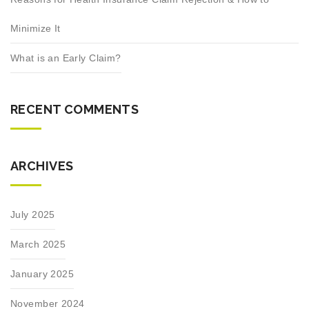
Minimize It
What is an Early Claim?
RECENT COMMENTS
ARCHIVES
July 2025
March 2025
January 2025
November 2024