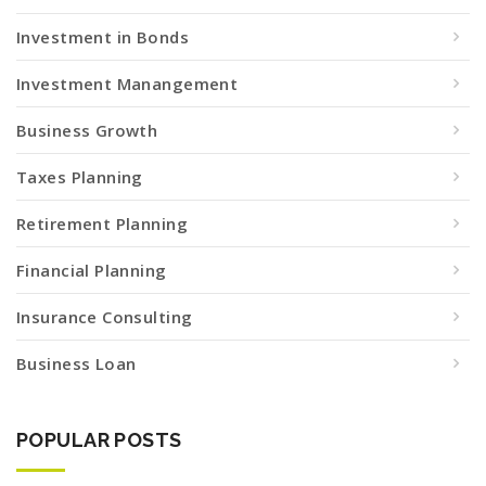
Investment in Bonds
Investment Manangement
Business Growth
Taxes Planning
Retirement Planning
Financial Planning
Insurance Consulting
Business Loan
POPULAR POSTS