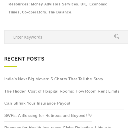
Resources: Money Advisors Services, UK, Economic
Times, Co-operators, The Balance.
RECENT POSTS
India’s Next Big Moves: 5 Charts That Tell the Story
The Hidden Cost of Hospital Rooms: How Room Rent Limits
Can Shrink Your Insurance Payout
SWPs: A Blessing for Retirees and Beyond! 💡
Reasons for Health Insurance Claim Rejection & How to