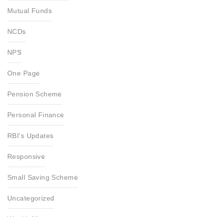
Mutual Funds
NCDs
NPS
One Page
Pension Scheme
Personal Finance
RBI's Updates
Responsive
Small Saving Scheme
Uncategorized