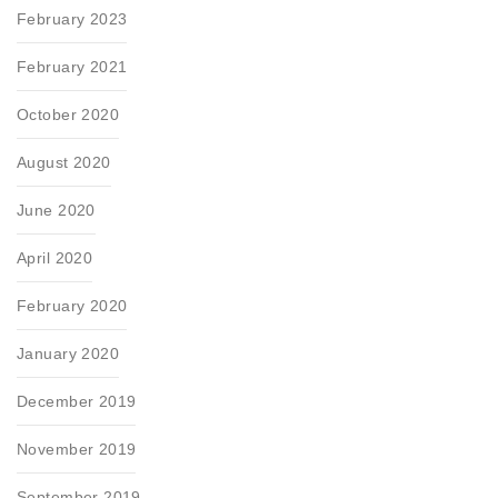
February 2023
February 2021
October 2020
August 2020
June 2020
April 2020
February 2020
January 2020
December 2019
November 2019
September 2019