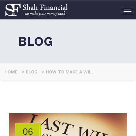
BLOG
HOME
>
BLOG
>
HOW TO MAKE A WILL
06