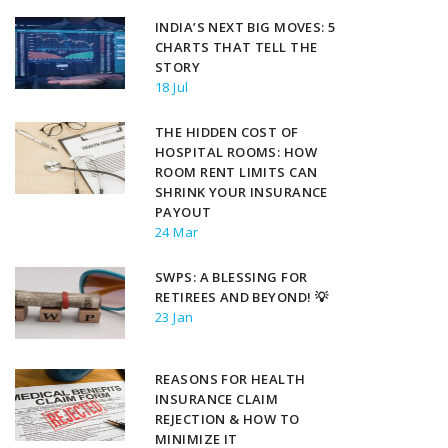
INDIA’S NEXT BIG MOVES: 5
CHARTS THAT TELL THE
STORY
18 Jul
THE HIDDEN COST OF
HOSPITAL ROOMS: HOW
ROOM RENT LIMITS CAN
SHRINK YOUR INSURANCE
PAYOUT
24 Mar
SWPS: A BLESSING FOR
RETIREES AND BEYOND! 💡
23 Jan
REASONS FOR HEALTH
INSURANCE CLAIM
REJECTION & HOW TO
MINIMIZE IT