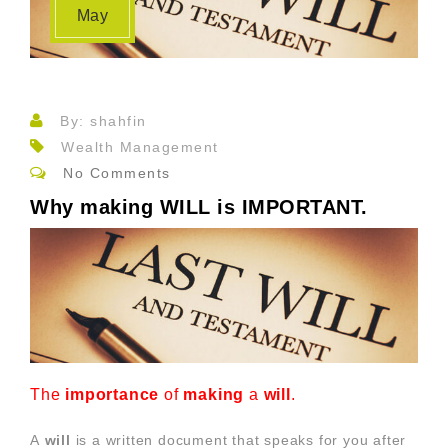
May
By: shahfin
Wealth Management
No Comments
Why making WILL is IMPORTANT.
The
importance
of
making
a
will
.
A
will
is a written document that speaks for you after