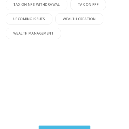
TAX ON NPS WITHDRAWAL
TAX ON PPF
UPCOMING ISSUES
WEALTH CREATION
WEALTH MANAGEMENT
You have worked hard to make
your money.We make your
money work for you.