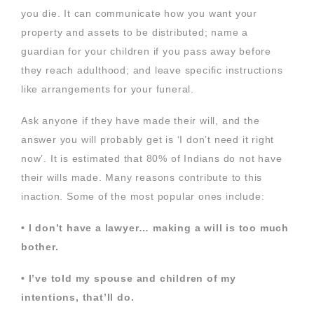
you die. It can communicate how you want your
property and assets to be distributed; name a
guardian for your children if you pass away before
they reach adulthood; and leave specific instructions
like arrangements for your funeral.
Ask anyone if they have made their will, and the
answer you will probably get is ‘I don’t need it right
now’. It is estimated that 80% of Indians do not have
their wills made. Many reasons contribute to this
inaction. Some of the most popular ones include:
• I don’t have a lawyer… making a will is too much
bother.
• I’ve told my spouse and children of my
intentions, that’ll do.