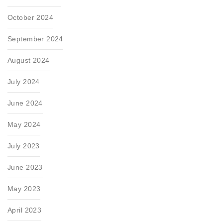
October 2024
September 2024
August 2024
July 2024
June 2024
May 2024
July 2023
June 2023
May 2023
April 2023