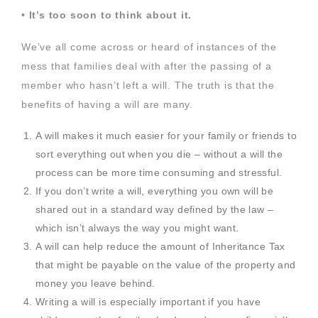
• It’s too soon to think about it.
We’ve all come across or heard of instances of the
mess that families deal with after the passing of a
member who hasn’t left a will. The truth is that the
benefits of having a will are many.
A will makes it much easier for your family or friends to
sort everything out when you die – without a will the
process can be more time consuming and stressful.
If you don’t write a will, everything you own will be
shared out in a standard way defined by the law –
which isn’t always the way you might want.
A will can help reduce the amount of Inheritance Tax
that might be payable on the value of the property and
money you leave behind.
Writing a will is especially important if you have