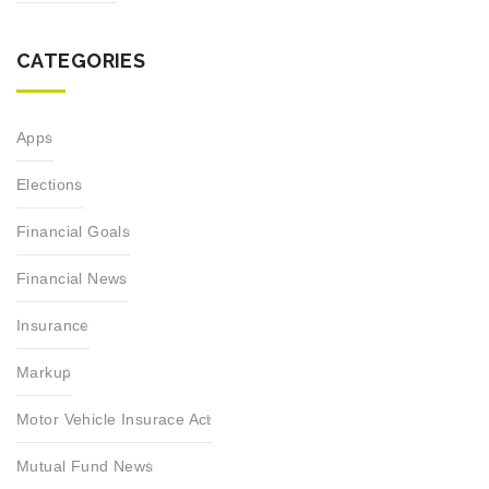
CATEGORIES
Apps
Elections
Financial Goals
Financial News
Insurance
Markup
Motor Vehicle Insurace Act
Mutual Fund News