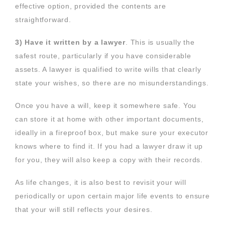
effective option, provided the contents are
straightforward.
3) Have it written by a lawyer
. This is usually the
safest route, particularly if you have considerable
assets. A lawyer is qualified to write wills that clearly
state your wishes, so there are no misunderstandings.
Once you have a will, keep it somewhere safe. You
can store it at home with other important documents,
ideally in a fireproof box, but make sure your executor
knows where to find it. If you had a lawyer draw it up
for you, they will also keep a copy with their records.
As life changes, it is also best to revisit your will
periodically or upon certain major life events to ensure
that your will still reflects your desires.