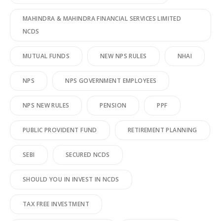
MAHINDRA & MAHINDRA FINANCIAL SERVICES LIMITED
NCDS
MUTUAL FUNDS
NEW NPS RULES
NHAI
NPS
NPS GOVERNMENT EMPLOYEES
NPS NEW RULES
PENSION
PPF
PUBLIC PROVIDENT FUND
RETIREMENT PLANNING
SEBI
SECURED NCDS
SHOULD YOU IN INVEST IN NCDS
TAX FREE INVESTMENT