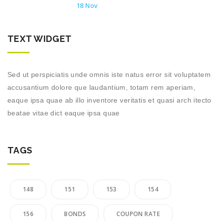
18 Nov
TEXT WIDGET
Sed ut perspiciatis unde omnis iste natus error sit voluptatem
accusantium dolore que laudantium, totam rem aperiam,
eaque ipsa quae ab illo inventore veritatis et quasi arch itecto
beatae vitae dict eaque ipsa quae
TAGS
148
151
153
154
156
BONDS
COUPON RATE