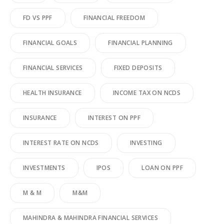
FD VS PPF
FINANCIAL FREEDOM
FINANCIAL GOALS
FINANCIAL PLANNING
FINANCIAL SERVICES
FIXED DEPOSITS
HEALTH INSURANCE
INCOME TAX ON NCDS
INSURANCE
INTEREST ON PPF
INTEREST RATE ON NCDS
INVESTING
INVESTMENTS
IPOS
LOAN ON PPF
M & M
M&M
MAHINDRA & MAHINDRA FINANCIAL SERVICES